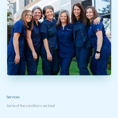
Services
Some of the conditions we treat