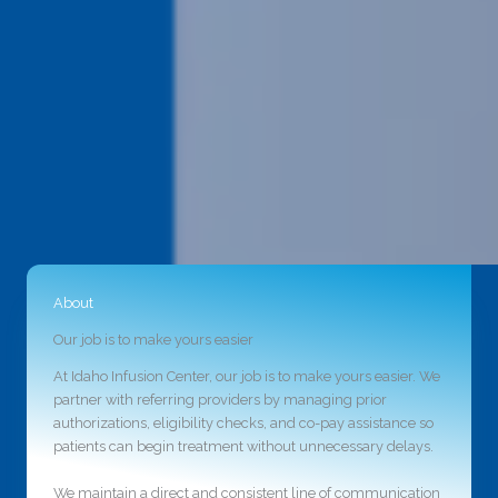
About
Our job is to make yours easier
At Idaho Infusion Center, our job is to make yours easier. We
partner with referring providers by managing prior
authorizations, eligibility checks, and co-pay assistance so
patients can begin treatment without unnecessary delays.
We maintain a direct and consistent line of communication