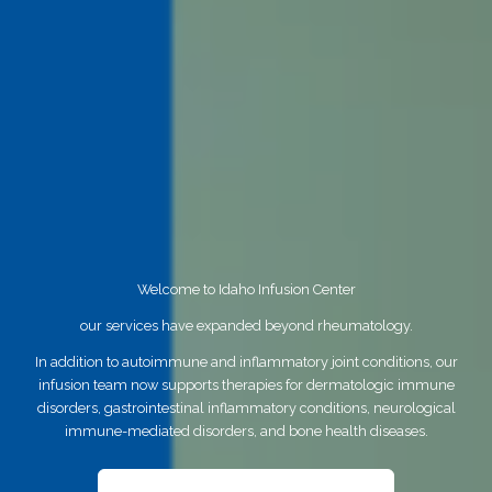
Welcome to Idaho Infusion Center
our services have expanded beyond rheumatology.
In addition to autoimmune and inflammatory joint conditions, our
infusion team now supports therapies for dermatologic immune
disorders, gastrointestinal inflammatory conditions, neurological
immune-mediated disorders, and bone health diseases.