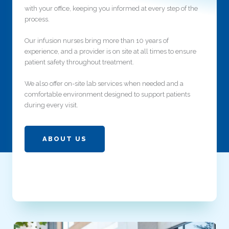
with your office, keeping you informed at every step of the
process.
Our infusion nurses bring more than 10 years of
experience, and a provider is on site at all times to ensure
patient safety throughout treatment.
We also offer on-site lab services when needed and a
comfortable environment designed to support patients
during every visit.
ABOUT US