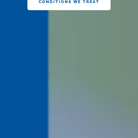
CONDITIONS WE TREAT