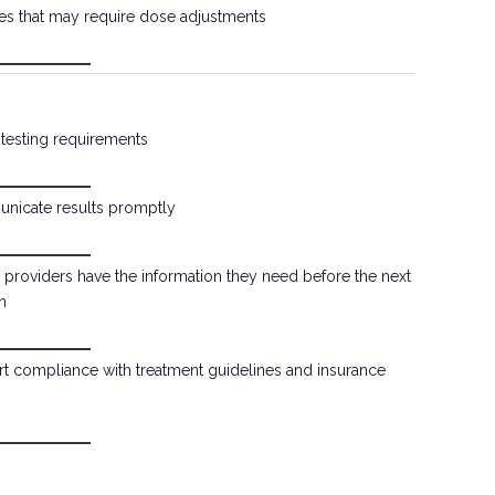
s that may require dose adjustments
y testing requirements
icate results promptly
 providers have the information they need before the next
n
t compliance with treatment guidelines and insurance