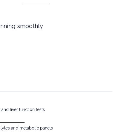
unning smoothly
and liver function tests
olytes and metabolic panels