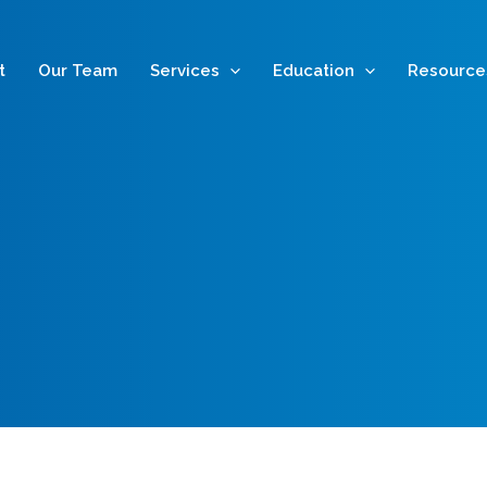
t
Our Team
Services
Education
Resource