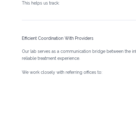
This helps us track:
Efficient Coordination With Providers
Our lab serves as a communication bridge between the inf
reliable treatment experience.
We work closely with referring offices to: