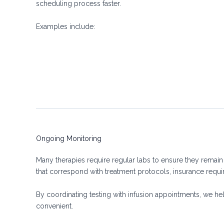
scheduling process faster.
Examples include:
Ongoing Monitoring
Many therapies require regular labs to ensure they remain
that correspond with treatment protocols, insurance requir
By coordinating testing with infusion appointments, we he
convenient.