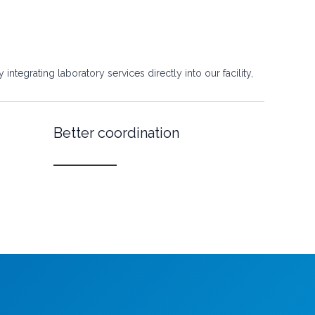
ntegrating laboratory services directly into our facility,
Better coordination