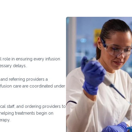
al role in ensuring every infusion
cessary delays.
s and referring providers a
nfusion care are coordinated under
al staff, and ordering providers to
, helping treatments begin on
erapy.