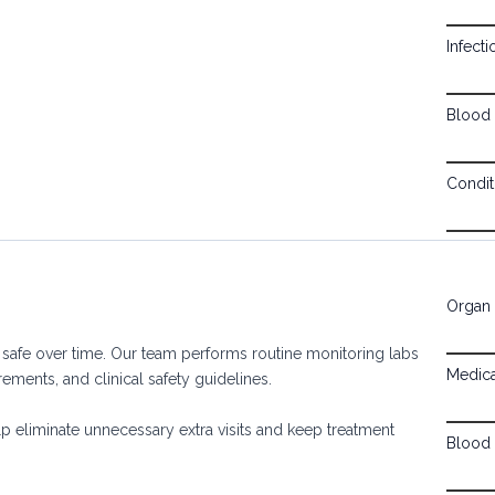
Infect
Blood 
Condit
Organ 
 safe over time. Our team performs routine monitoring labs
Medica
ements, and clinical safety guidelines.
lp eliminate unnecessary extra visits and keep treatment
Blood 