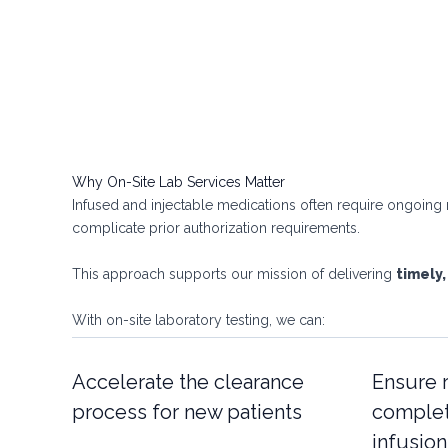
Why On-Site Lab Services Matter
Infused and injectable medications often require ongoing m
complicate prior authorization requirements.
This approach supports our mission of delivering
timely,
With on-site laboratory testing, we can:
Accelerate the clearance
Ensure 
process for new patients
complet
infusio