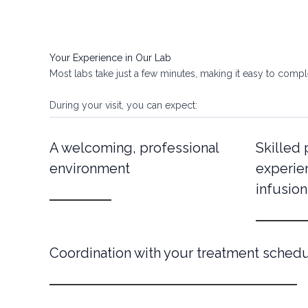
Your Experience in Our Lab
Most labs take just a few minutes, making it easy to complet
During your visit, you can expect:
A welcoming, professional
Skilled
environment
experie
infusion
Coordination with your treatment sched