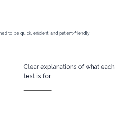
d to be quick, efficient, and patient-friendly.
Clear explanations of what each
test is for