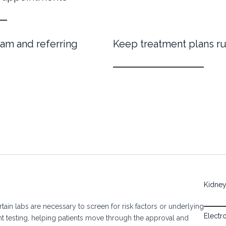
am and referring
Keep treatment plans r
Kidney 
tain labs are necessary to screen for risk factors or underlying
Electr
nt testing, helping patients move through the approval and