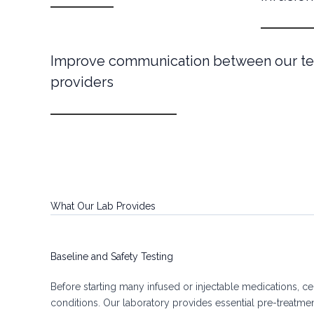
Improve communication between our te
providers
What Our Lab Provides
Baseline and Safety Testing
Before starting many infused or injectable medications, cer
conditions. Our laboratory provides essential pre-treatme