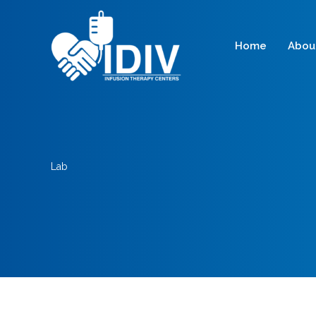
Skip
to
content
Home
Abou
Lab