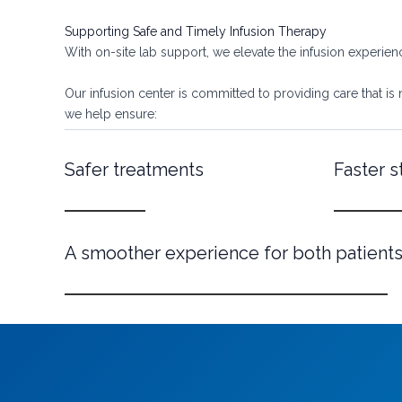
Supporting Safe and Timely Infusion Therapy
With on-site lab support, we elevate the infusion experie
Our infusion center is committed to providing care that is 
we help ensure:
Safer treatments
Faster s
A smoother experience for both patients