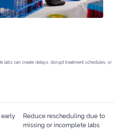
e labs can create delays, disrupt treatment schedules, or
 early
Reduce rescheduling due to
missing or incomplete labs