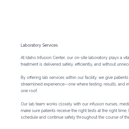
Laboratory Services
At Idaho Infusion Center, our on-site laboratory plays a vit
treatment is delivered safely, efficiently, and without unne
By offering lab services within our facility, we give patient
streamlined experience—one where testing, results, and i
one roof.
Our lab team works closely with our infusion nurses, medic
make sure patients receive the right tests at the right time
schedule and continue safely throughout the course of th