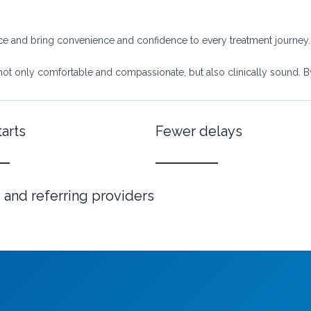
nce and bring convenience and confidence to every treatment journey.
not only comfortable and compassionate, but also clinically sound. By i
tarts
Fewer delays
 and referring providers