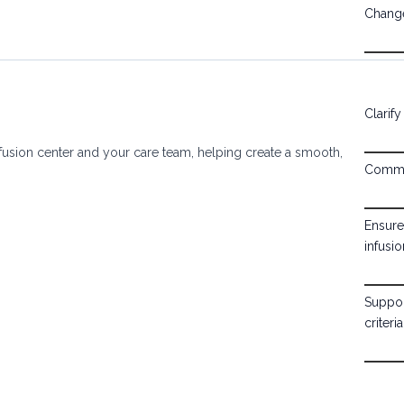
Change
Clarif
usion center and your care team, helping create a smooth,
Commun
Ensure
infusio
Suppor
criteria