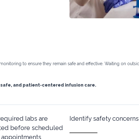
onitoring to ensure they remain safe and effective. Waiting on outsid
 safe, and patient-centered infusion care.
required labs are
Identify safety concerns
ed before scheduled
n appointments