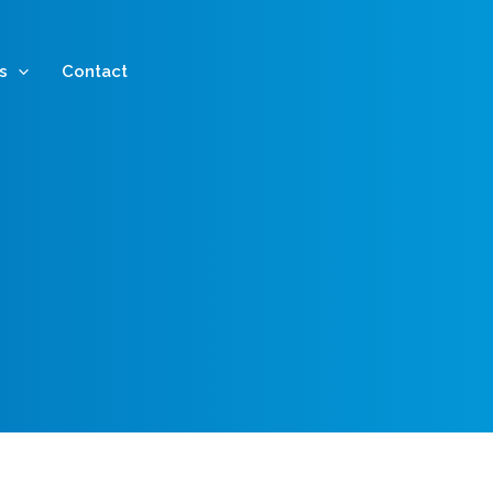
s
Contact