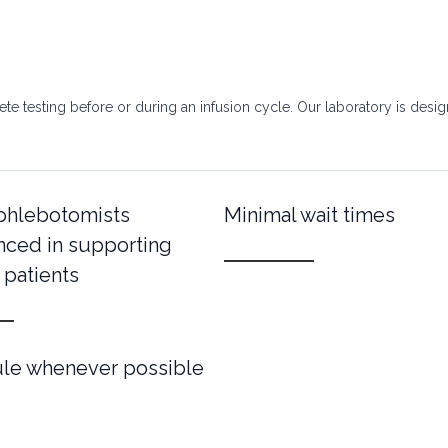
e testing before or during an infusion cycle. Our laboratory is designe
 phlebotomists
Minimal wait times
nced in supporting
 patients
ule whenever possible