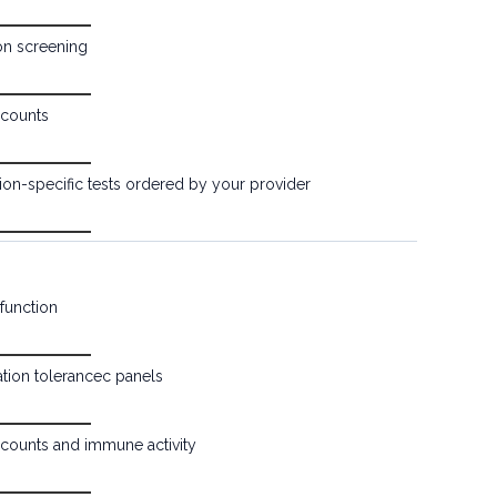
ion screening
counts
ion-specific tests ordered by your provider
function
tion tolerancec panels
counts and immune activity